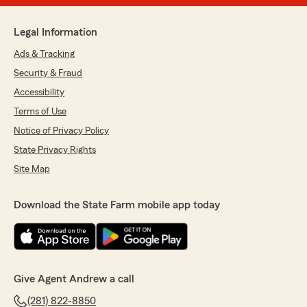
Legal Information
Ads & Tracking
Security & Fraud
Accessibility
Terms of Use
Notice of Privacy Policy
State Privacy Rights
Site Map
Download the State Farm mobile app today
Give Agent Andrew a call
(281) 822-8850