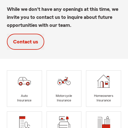
While we don't have any openings at this time, we
invite you to contact us to inquire about future
opportunities with our team.
Contact us
Auto
Motorcycle
Homeowners
Insurance
Insurance
Insurance