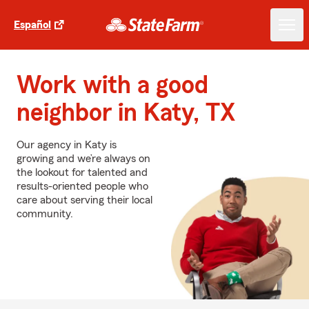
Español
Work with a good
neighbor in Katy, TX
Our agency in Katy is
growing and we’re always on
the lookout for talented and
results-oriented people who
care about serving their local
community.