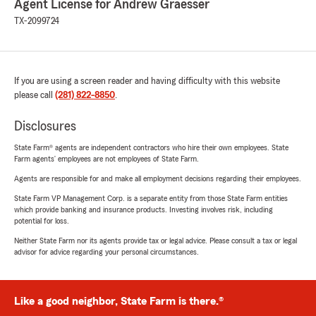
Agent License for Andrew Graesser
TX-2099724
If you are using a screen reader and having difficulty with this website
please call
(281) 822-8850
.
Disclosures
State Farm® agents are independent contractors who hire their own employees. State
Farm agents’ employees are not employees of State Farm.
Agents are responsible for and make all employment decisions regarding their employees.
State Farm VP Management Corp. is a separate entity from those State Farm entities
which provide banking and insurance products. Investing involves risk, including
potential for loss.
Neither State Farm nor its agents provide tax or legal advice. Please consult a tax or legal
advisor for advice regarding your personal circumstances.
Like a good neighbor, State Farm is there.®