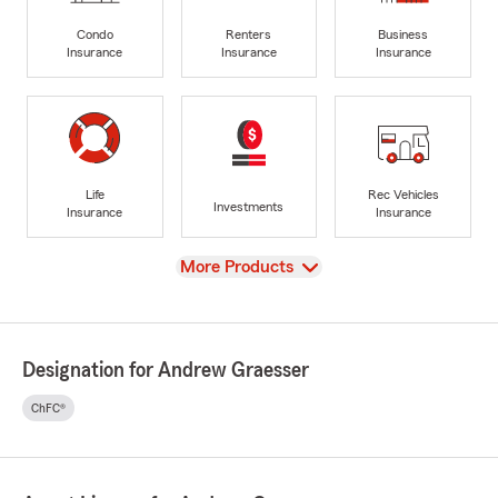
Condo
Renters
Business
Insurance
Insurance
Insurance
Life
Rec Vehicles
Investments
Insurance
Insurance
View
More Products
Designation for Andrew Graesser
ChFC®